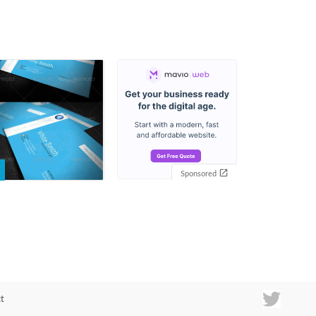
Sponsored
t