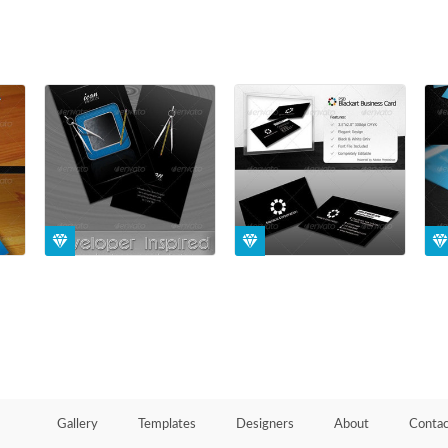
Gallery
Templates
Designers
About
Contac