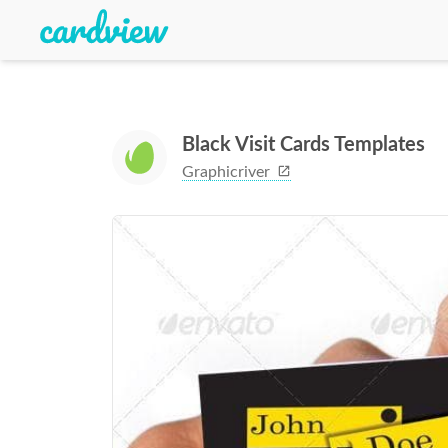
Black Visit Cards Templates
Graphicriver