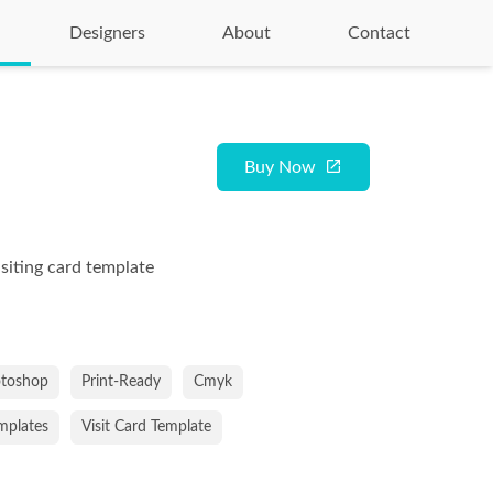
Designers
About
Contact
Buy Now
isiting card template
toshop
Print-Ready
Cmyk
emplates
Visit Card Template