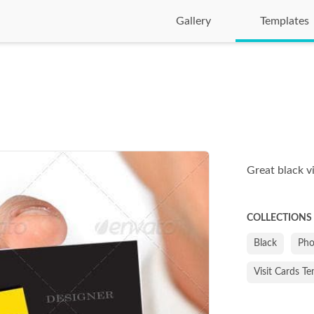
Gallery
Templates
Great black v
COLLECTIONS
Black
Pho
Visit Cards T