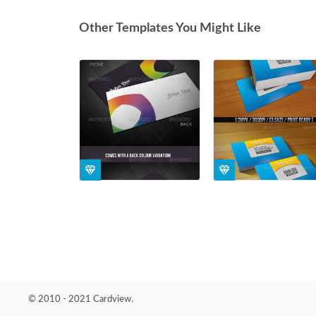
Other Templates You Might Like
© 2010 - 2021 Cardview.