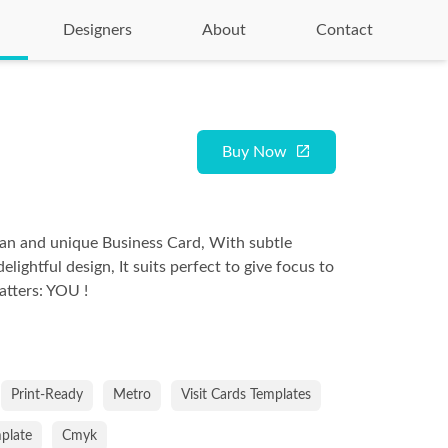
Designers
About
Contact
Buy Now
ean and unique Business Card, With subtle
delightful design, It suits perfect to give focus to
atters: YOU !
Print-Ready
Metro
Visit Cards Templates
mplate
Cmyk