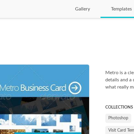
Gallery
Templates
Metro is a cl
details and a 
what really m
COLLECTIONS
Photoshop
Visit Card Te