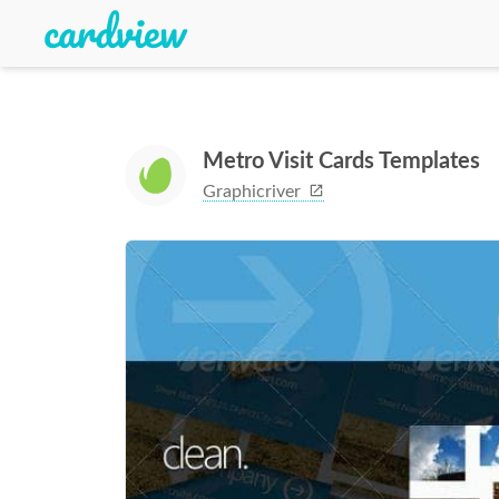
Metro Visit Cards Templates
Graphicriver