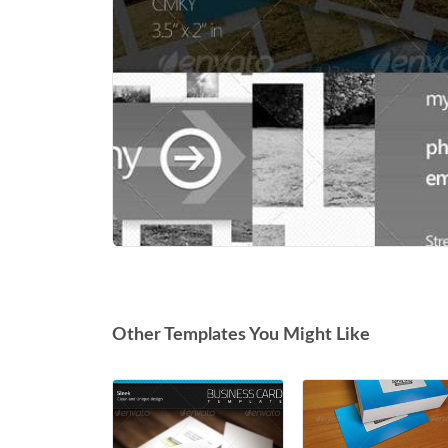
Other Templates You Might Like