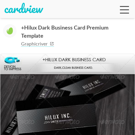
+Hilux Dark Business Card Premium
Template
Ga
Graphicriver
Te
De
Ab