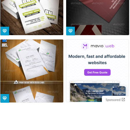
Sponsored