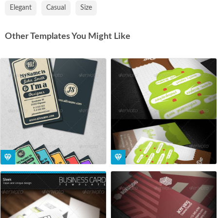
Elegant
Casual
Size
Other Templates You Might Like