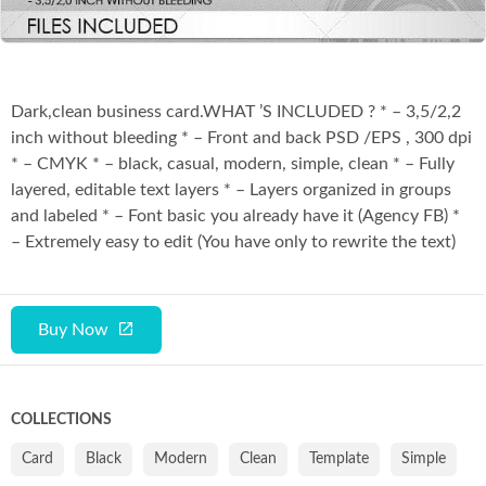
Dark,clean business card.WHAT ’S INCLUDED ? * – 3,5/2,2
inch without bleeding * – Front and back PSD /EPS , 300 dpi
* – CMYK * – black, casual, modern, simple, clean * – Fully
layered, editable text layers * – Layers organized in groups
and labeled * – Font basic you already have it (Agency FB) *
– Extremely easy to edit (You have only to rewrite the text)
Buy Now
COLLECTIONS
Card
Black
Modern
Clean
Template
Simple