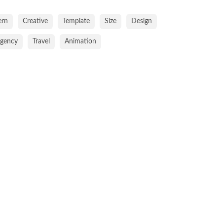
rn
Creative
Template
Size
Design
gency
Travel
Animation