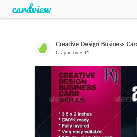
Creative Design Business Ca
Graphicriver