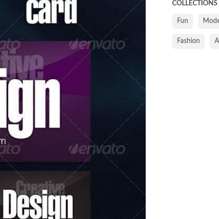
COLLECTIONS
Fun
Mode
Fashion
A