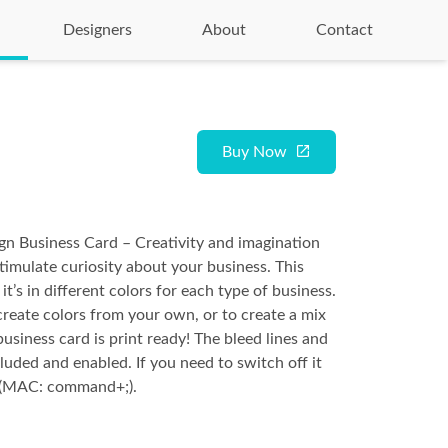
Designers
About
Contact
Buy Now
gn Business Card – Creativity and imagination
stimulate curiosity about your business. This
it’s in different colors for each type of business.
create colors from your own, or to create a mix
usiness card is print ready! The bleed lines and
luded and enabled. If you need to switch off it
+; (MAC: command+;).