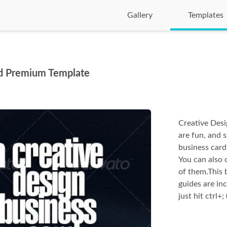
Gallery
Templates
rd Premium Template
Creative Desi
are fun, and 
business card 
You can also 
of them.This b
guides are inc
just hit ctrl