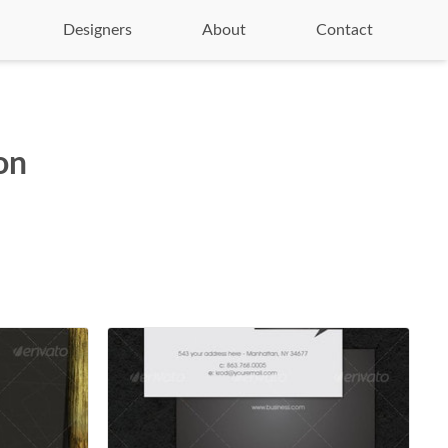
Designers
About
Contact
on