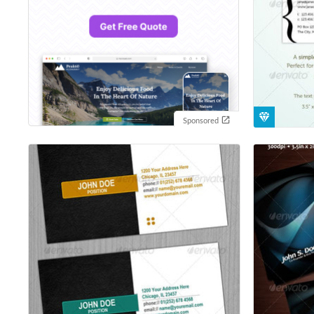
Sponsored