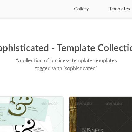
Gallery
Templates
ophisticated - Template Collecti
A collection of business template templates
tagged with 'sophisticated'