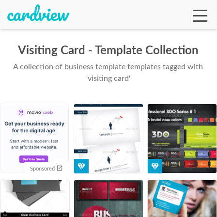
Visiting Card - Template Collection
A collection of business template templates tagged with
Ga
'visiting card'
Te
De
Sponsored
Ab