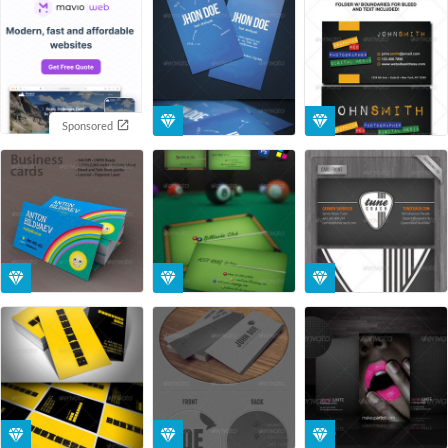
Sponsored