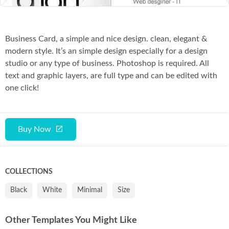
Business Card, a simple and nice design. clean, elegant &
modern style. It’s an simple design especially for a design
studio or any type of business. Photoshop is required. All
text and graphic layers, are full type and can be edited with
one click!
Buy Now
COLLECTIONS
Black
White
Minimal
Size
Other Templates You Might Like