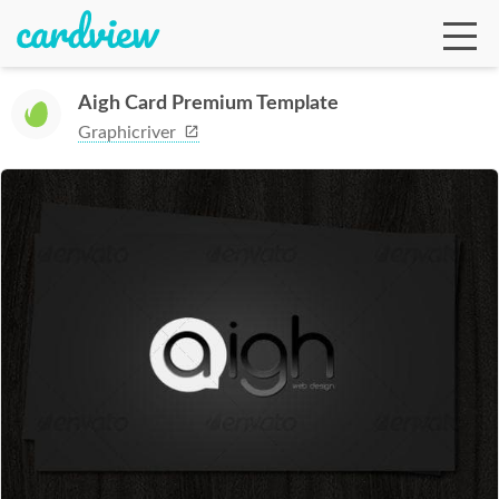
Aigh Card Premium Template
Graphicriver
Ga
Te
De
Ab