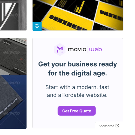
Sponsored