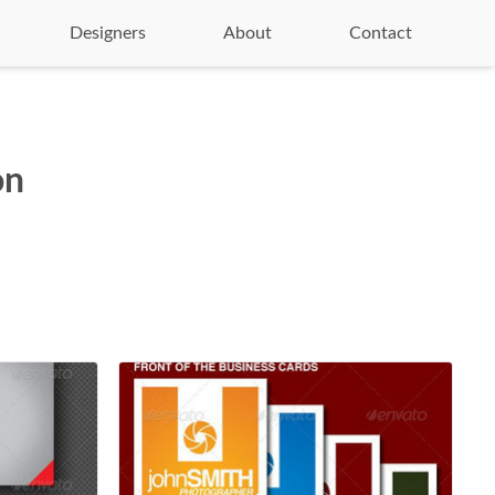
Designers
About
Contact
on