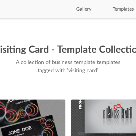
Gallery
Templates
isiting Card - Template Collecti
A collection of business template templates
tagged with 'visiting card'