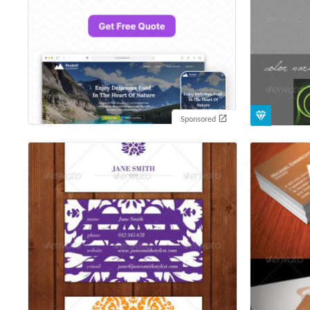
Sponsored