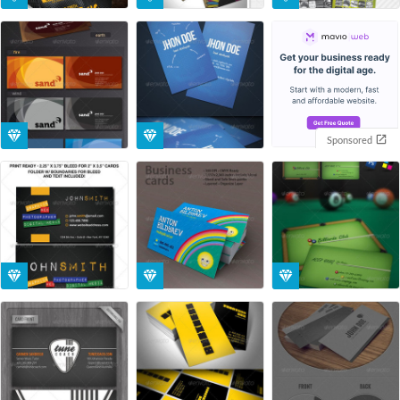
Sponsored