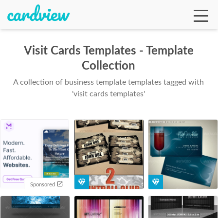
Visit Cards Templates - Template
Collection
Ga
A collection of business template templates tagged with
'visit cards templates'
Te
De
Sponsored
Ab