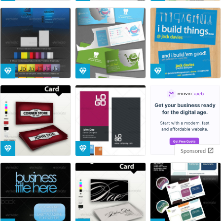
Sponsored