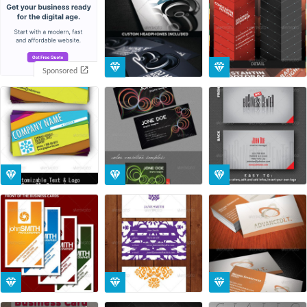
Sponsored