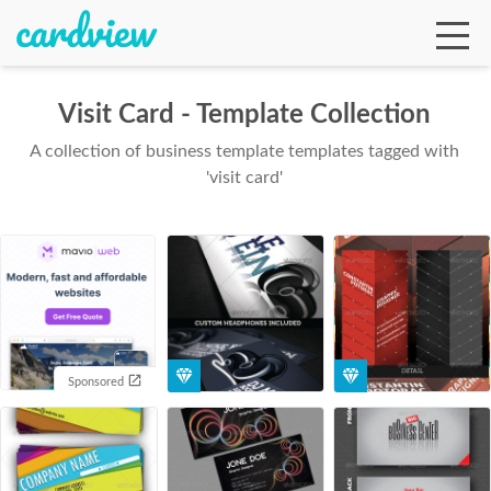
Visit Card - Template Collection
A collection of business template templates tagged with
Ga
'visit card'
Te
De
Sponsored
Ab