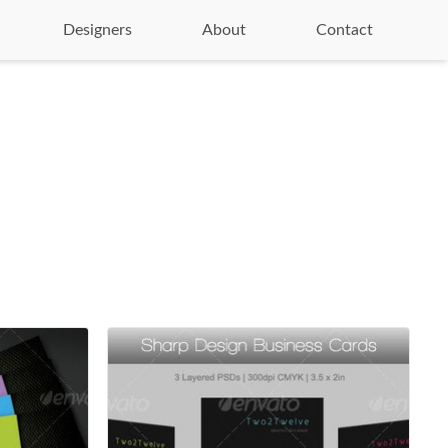
Designers
About
Contact