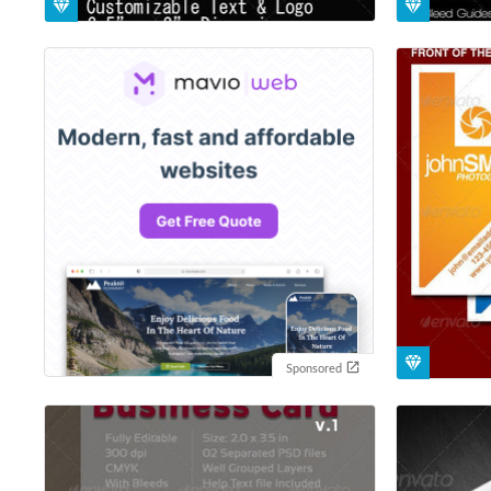
Sponsored