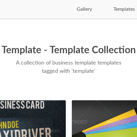
Gallery
Templates
Template - Template Collection
A collection of business template templates
tagged with 'template'