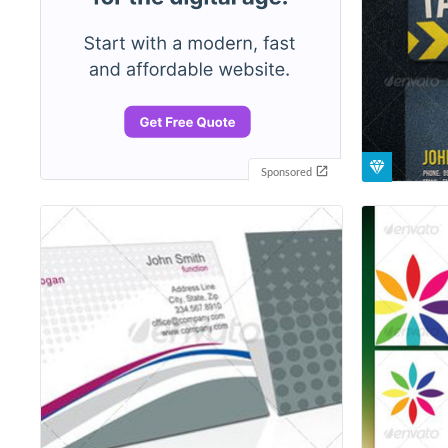
Sponsored