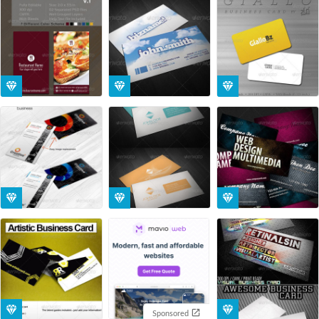
Sponsored