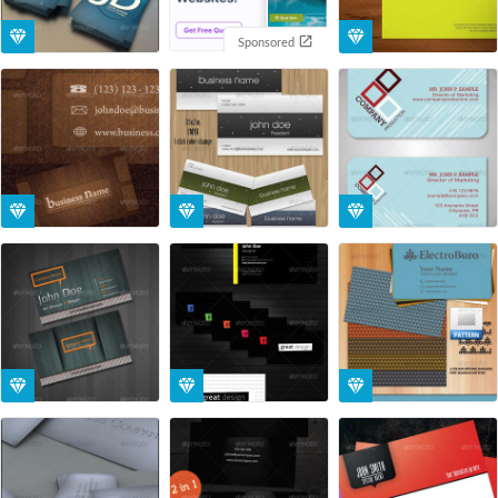
Sponsored