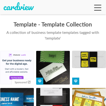
Template - Template Collection
A collection of business template templates tagged with
Ga
'template'
Te
De
Sponsored
Ab