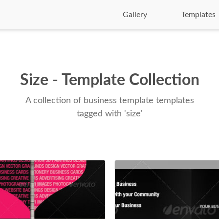
Gallery
Templates
Size - Template Collection
A collection of business template templates
tagged with 'size'