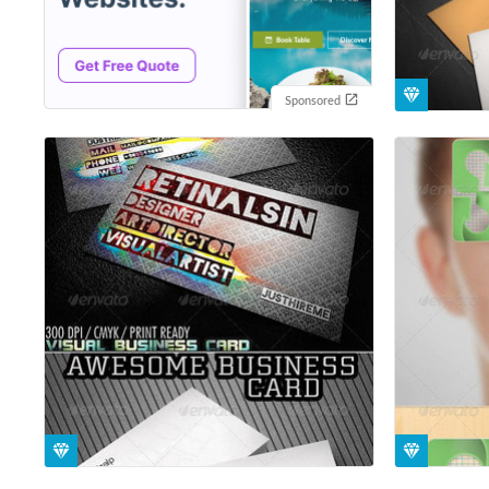
Sponsored