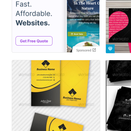
Sponsored