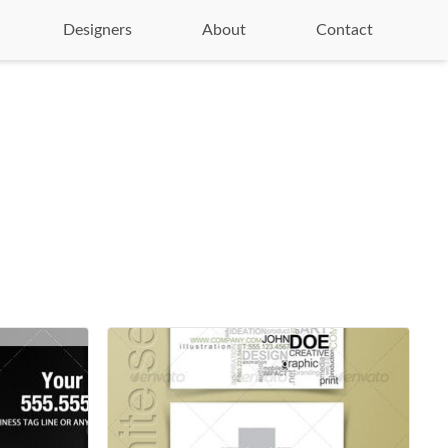
Designers
About
Contact