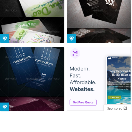
Sponsored