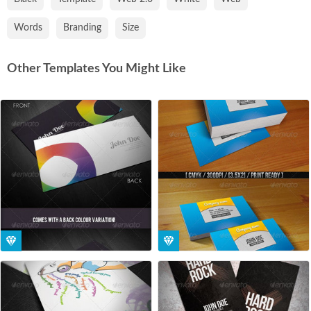
Words
Branding
Size
Other Templates You Might Like