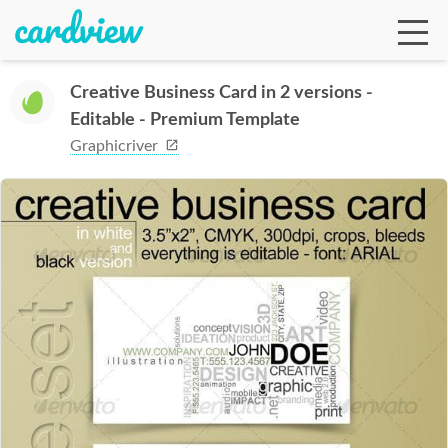
Creative Business Card in 2 versions -
Editable - Premium Template
Ga
Graphicriver
Te
De
Ab