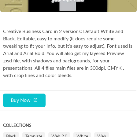
Creative Business Card in 2 versions: Default White and
Black. Editable, easy to modify (it does require some
tweaking to fit your info, but it’s easy to adjust). Font used is
Arial and Arial Bold. You will also get my layered Preview
.psd file, with shadows and backgrounds, for your
presentations. All 4 files main files are in 300dpi, CMYK ,
with crop lines and color bleeds.
Buy Now
COLLECTIONS
Black
Template
Web 2.0
White
Web