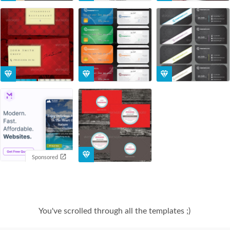
Sponsored
You've scrolled through all the templates ;)