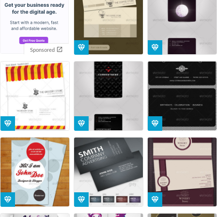
Sponsored