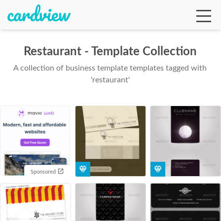
Restaurant - Template Collection
A collection of business template templates tagged with
Ga
'restaurant'
Te
De
Sponsored
Ab