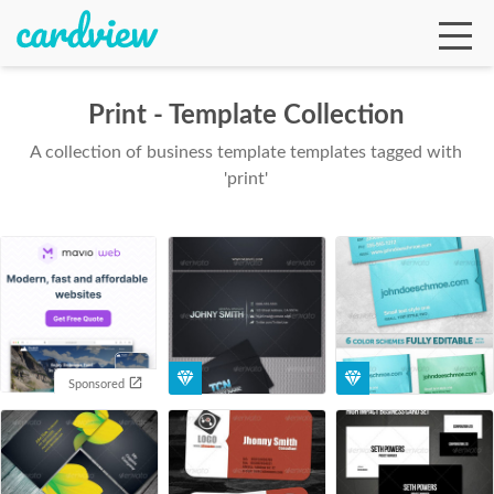
Print - Template Collection
A collection of business template templates tagged with
Ga
'print'
Te
De
Sponsored
Ab