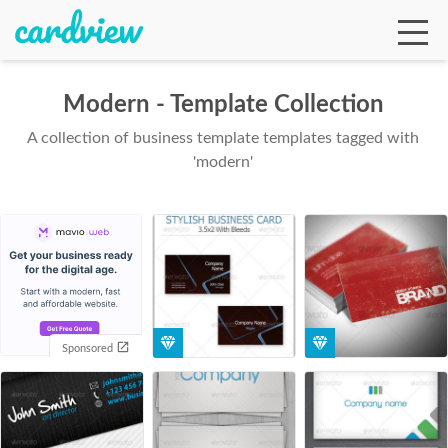
Modern - Template Collection
A collection of business template templates tagged with
Ga
'modern'
Te
De
Sponsored
Ab