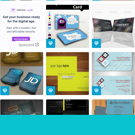
Sponsored