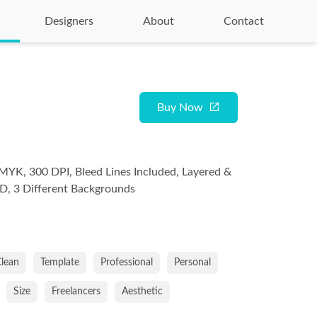
Designers
About
Contact
Buy Now
MYK, 300 DPI, Bleed Lines Included, Layered &
D, 3 Different Backgrounds
lean
Template
Professional
Personal
Size
Freelancers
Aesthetic