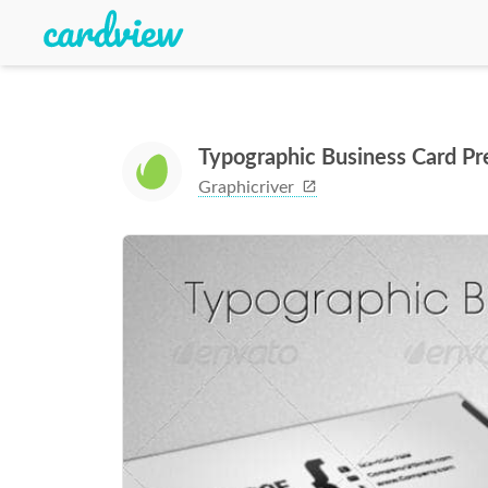
Typographic Business Card P
Graphicriver