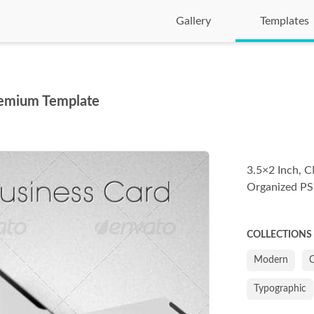
Gallery
Templates
remium Template
3.5×2 Inch, C
Organized PS
COLLECTIONS
Modern
C
Typographic