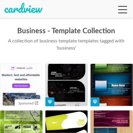
Business - Template Collection
A collection of business template templates tagged with
Ga
'business'
Te
De
Sponsored
Ab