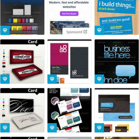
Sponsored