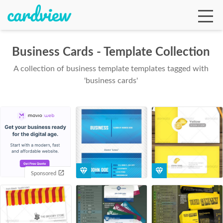
Business Cards - Template Collection
A collection of business template templates tagged with
Ga
'business cards'
Te
De
Sponsored
Ab