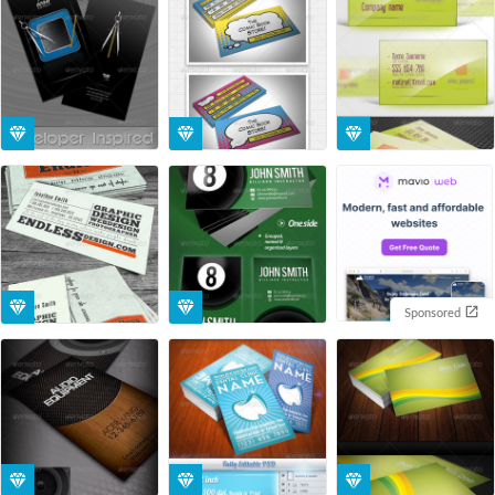
Sponsored