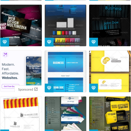
Sponsored