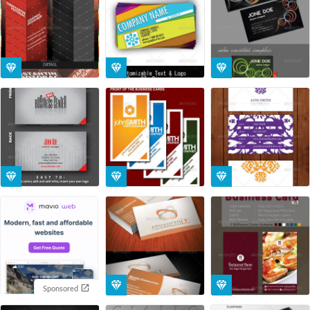
Sponsored