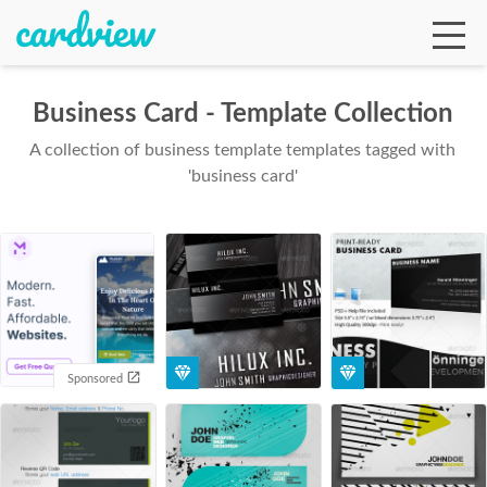
Business Card - Template Collection
A collection of business template templates tagged with
Ga
'business card'
Te
De
Sponsored
Ab