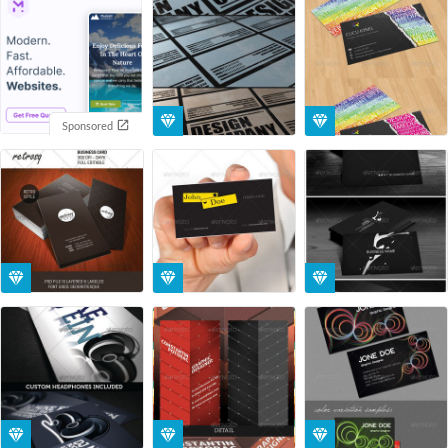
Sponsored