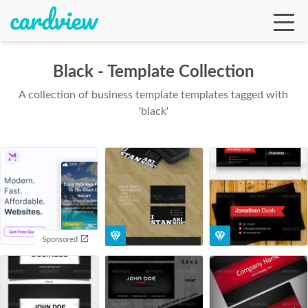
Black - Template Collection
A collection of business template templates tagged with
Ga
'black'
Te
De
Sponsored
Ab