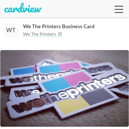
We The Printers Business Card
WT
We The Printers
Ga
Te
De
Ab