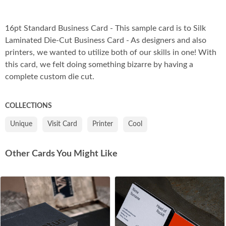
Co
16pt Standard Business Card - This sample card is to Silk
Laminated Die-Cut Business Card - As designers and also
printers, we wanted to utilize both of our skills in one! With
this card, we felt doing something bizarre by having a
complete custom die cut.
COLLECTIONS
Unique
Visit Card
Printer
Cool
Other Cards You Might Like