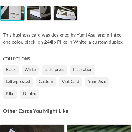
Item
Co
1
of
3
This business card was designed by Yumi Asai and printed
one color, black, on 244lb Plike in White, a custom duplex.
COLLECTIONS
Black
White
Letterpress
Inspiration
Letterpressed
Custom
Visit Card
Yumi Asai
Plike
Duplex
Other Cards You Might Like