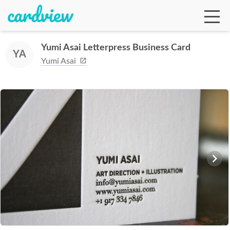
Yumi Asai Letterpress Business Card
YA
Yumi Asai
Ga
Te
De
Ab