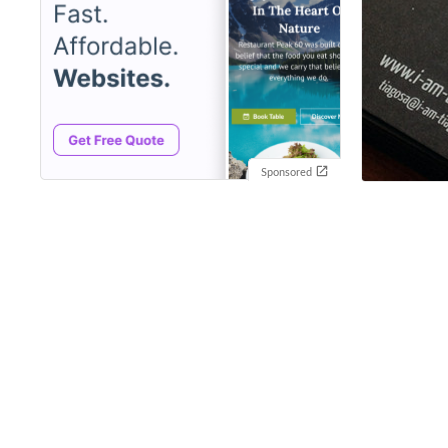
Sponsored