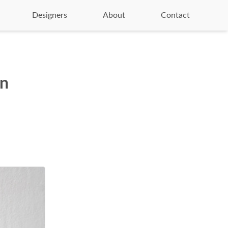
Designers
About
Contact
on