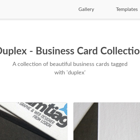
Gallery
Templates
uplex - Business Card Collecti
A collection of beautiful business cards tagged
with 'duplex'