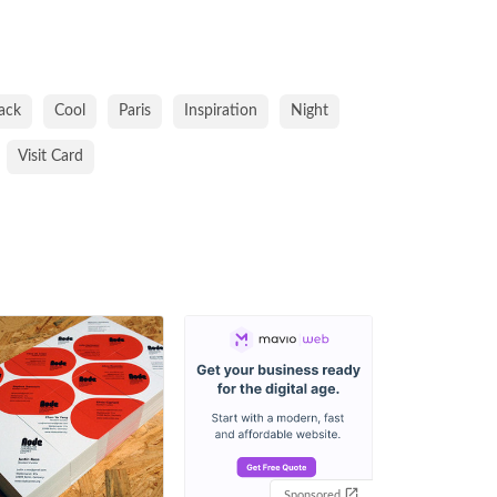
ack
Cool
Paris
Inspiration
Night
Visit Card
Sponsored