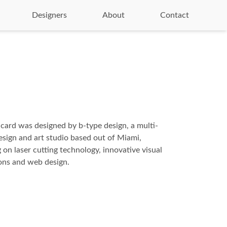
Designers
About
Contact
 card was designed by b-type design, a multi-
design and art studio based out of Miami,
 on laser cutting technology, innovative visual
ns and web design.