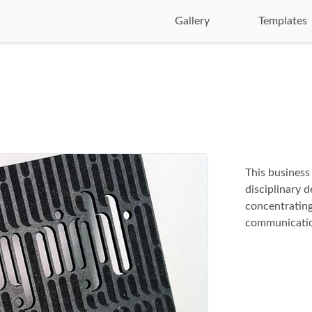
Gallery
Templates
This business
disciplinary 
concentrating
communicatio