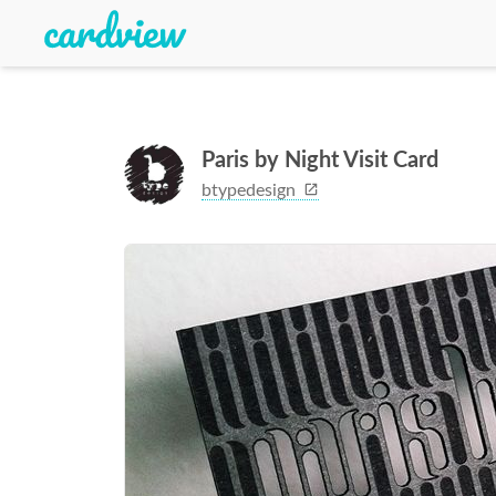
Paris by Night Visit Card
btypedesign