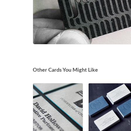
Other Cards You Might Like