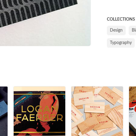
COLLECTIONS
Design
Bl
Typography