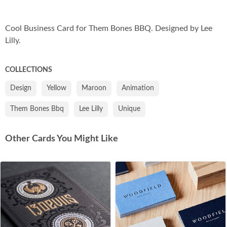
Co
Cool Business Card for Them Bones BBQ. Designed by Lee
Lilly.
COLLECTIONS
Design
Yellow
Maroon
Animation
Them Bones Bbq
Lee Lilly
Unique
Other Cards You Might Like