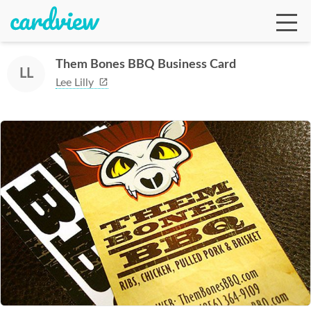
Them Bones BBQ Business Card
LL
Lee Lilly
Ga
Te
De
Ab