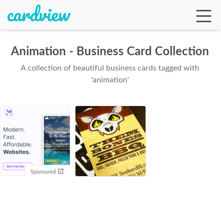
Animation - Business Card Collection
A collection of beautiful business cards tagged with
Ga
'animation'
Te
De
Sponsored
Ab