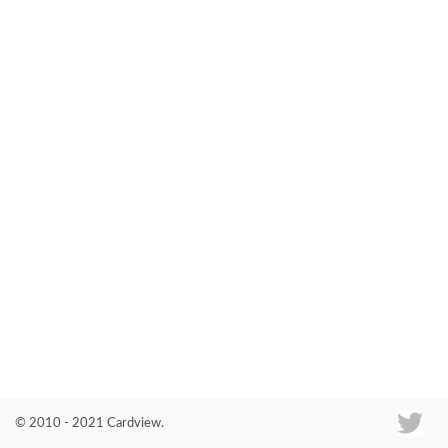
Co
© 2010 - 2021 Cardview.