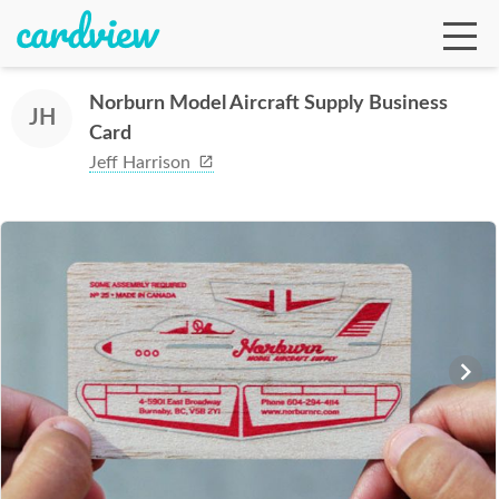
Norburn Model Aircraft Supply Business
JH
Card
Ga
Jeff Harrison
Te
De
Ab