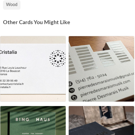
Wood
Other Cards You Might Like