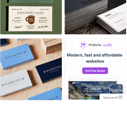
Sponsored