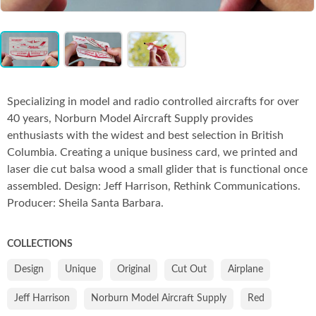
Co
Item
1
of
3
Specializing in model and radio controlled aircrafts for over
40 years, Norburn Model Aircraft Supply provides
enthusiasts with the widest and best selection in British
Columbia. Creating a unique business card, we printed and
laser die cut balsa wood a small glider that is functional once
assembled. Design: Jeff Harrison, Rethink Communications.
Producer: Sheila Santa Barbara.
COLLECTIONS
Design
Unique
Original
Cut Out
Airplane
Jeff Harrison
Norburn Model Aircraft Supply
Red