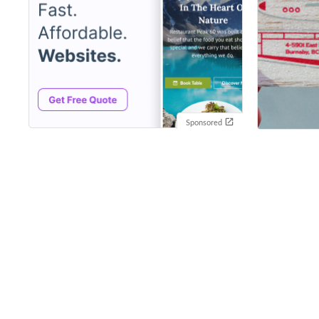
Sponsored