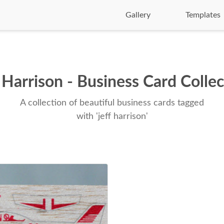
Gallery
Templates
 Harrison - Business Card Colle
A collection of beautiful business cards tagged
with 'jeff harrison'