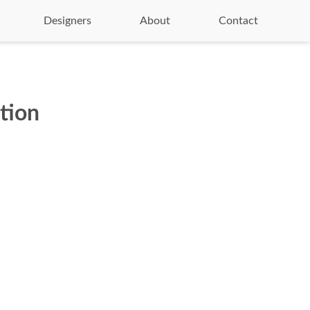
Designers
About
Contact
ction