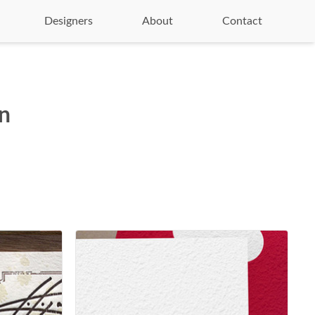
Designers
About
Contact
on