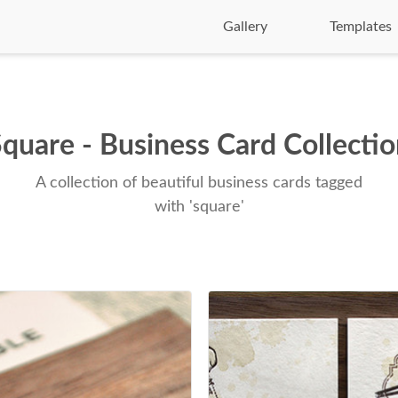
Gallery
Templates
quare - Business Card Collecti
A collection of beautiful business cards tagged
with 'square'