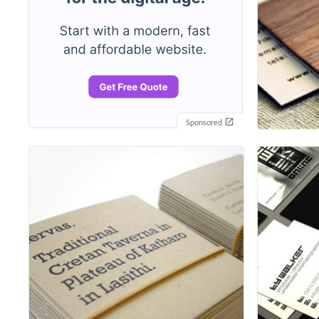
Sponsored