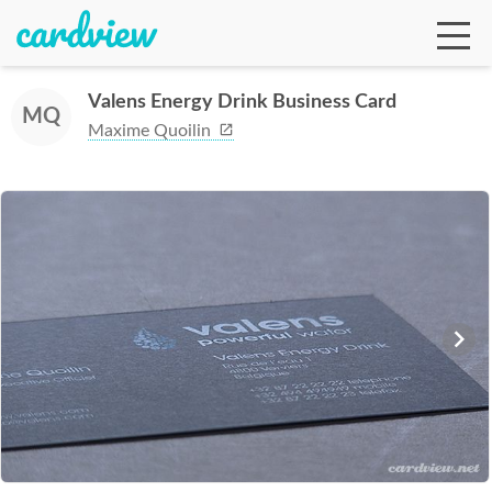
Valens Energy Drink Business Card
MQ
Maxime Quoilin
Ga
Te
De
Ab