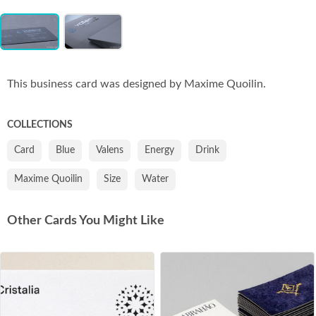
Item
Co
1
of
2
This business card was designed by Maxime Quoilin.
COLLECTIONS
Card
Blue
Valens
Energy
Drink
Maxime Quoilin
Size
Water
Other Cards You Might Like