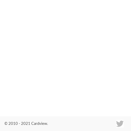
Co
© 2010 - 2021 Cardview.