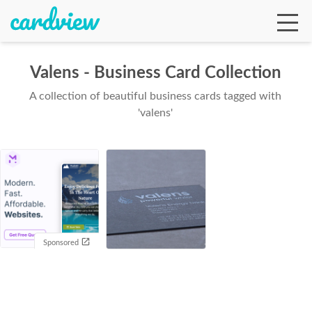
Valens - Business Card Collection
A collection of beautiful business cards tagged with
Ga
'valens'
Te
De
Sponsored
Ab