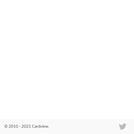
Co
© 2010 - 2021 Cardview.