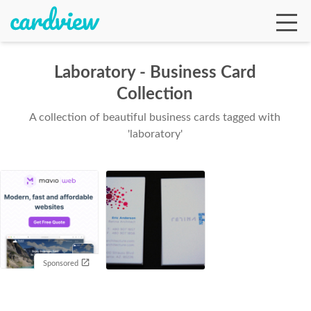
Laboratory - Business Card
Collection
Ga
A collection of beautiful business cards tagged with
'laboratory'
Te
De
Sponsored
Ab