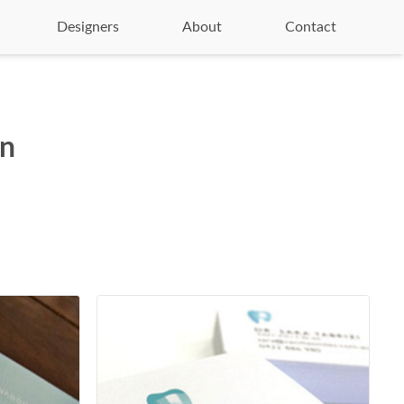
Designers
About
Contact
on