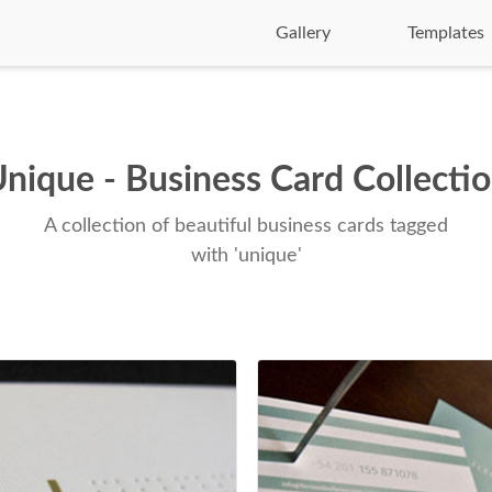
Gallery
Templates
nique - Business Card Collecti
A collection of beautiful business cards tagged
with 'unique'