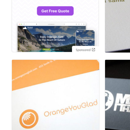
Sponsored