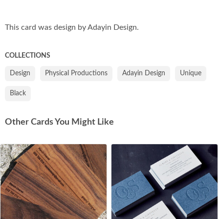
Co
This card was design by Adayin Design.
COLLECTIONS
Design
Physical Productions
Adayin Design
Unique
Black
Other Cards You Might Like