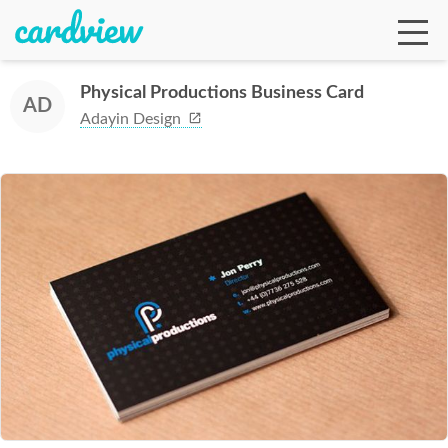
Physical Productions Business Card
AD
Adayin Design
Ga
Te
De
Ab