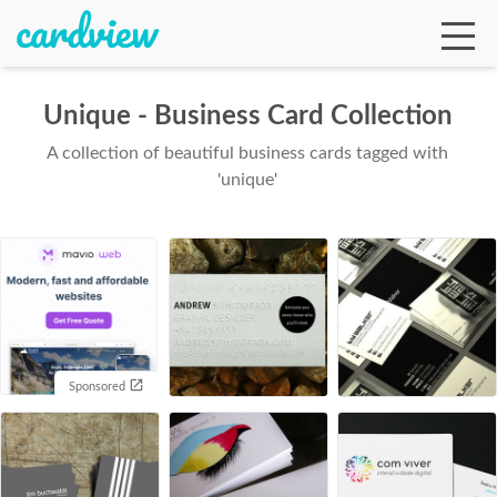
Unique - Business Card Collection
A collection of beautiful business cards tagged with
Ga
'unique'
Te
De
Sponsored
Ab