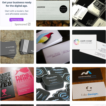
Sponsored