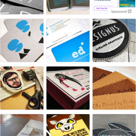
Sponsored