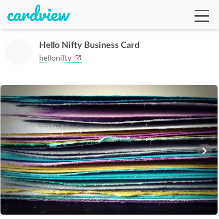
Hello Nifty Business Card
hellonifty
Ga
Te
De
Ab