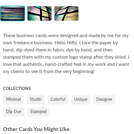
Item
Co
1
of
3
These business cards were designed and made by me for my
own freelance business, Hello Nifty. I tore the paper by
hand, dip-dyed them in fabric dye by hand, and then
stamped them with my custom logo stamp after they dried. I
love that authentic, hand-crafted feel in my work and I want
my clients to see it from the very beginning!
COLLECTIONS
Minimal
Studio
Colorful
Unique
Designer
Dip Dye
Stamped
Other Cards You Might Like