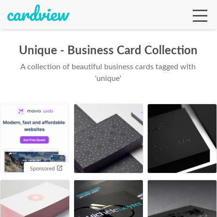
Unique - Business Card Collection
A collection of beautiful business cards tagged with
Ga
'unique'
Te
De
Sponsored
Ab