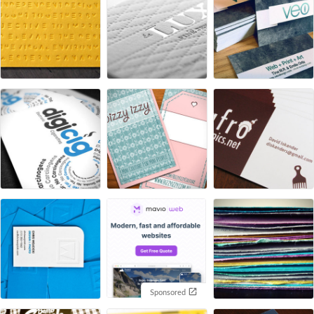
Sponsored