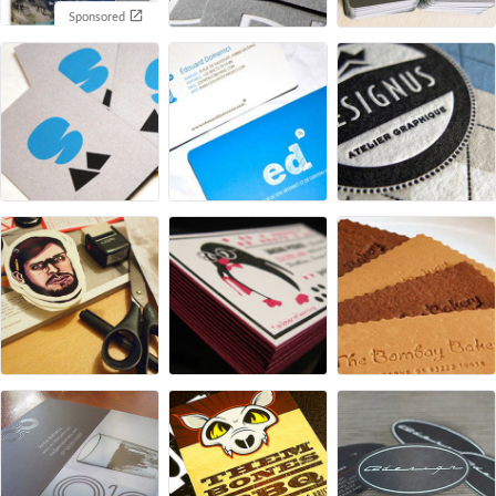
Sponsored