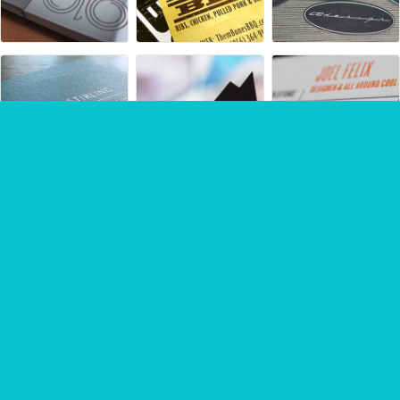
Sponsored