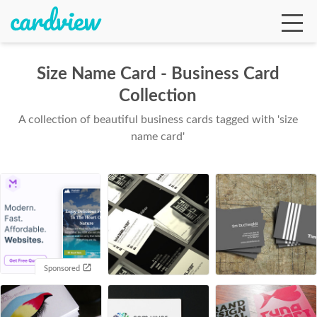
Size Name Card - Business Card
Collection
Ga
A collection of beautiful business cards tagged with 'size
name card'
Te
De
Sponsored
Ab