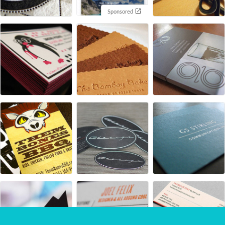
Sponsored