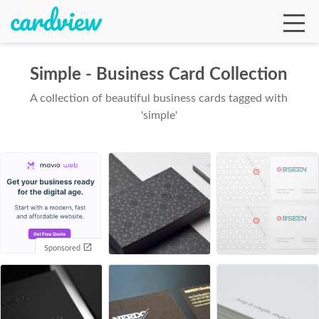
Simple - Business Card Collection
A collection of beautiful business cards tagged with
Ga
'simple'
Te
De
Sponsored
Ab