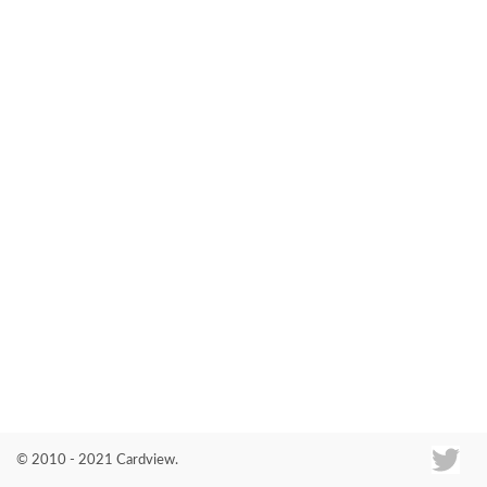
Co
© 2010 - 2021 Cardview.