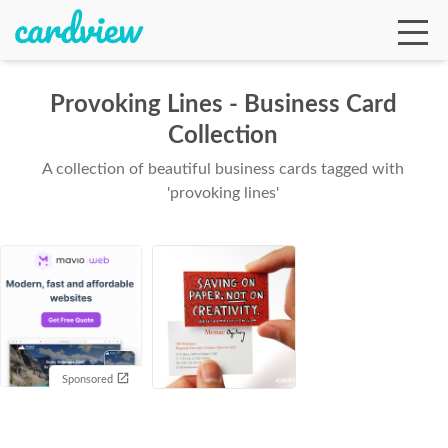
Provoking Lines - Business Card
Collection
Ga
A collection of beautiful business cards tagged with
'provoking lines'
Te
De
Sponsored
Ab