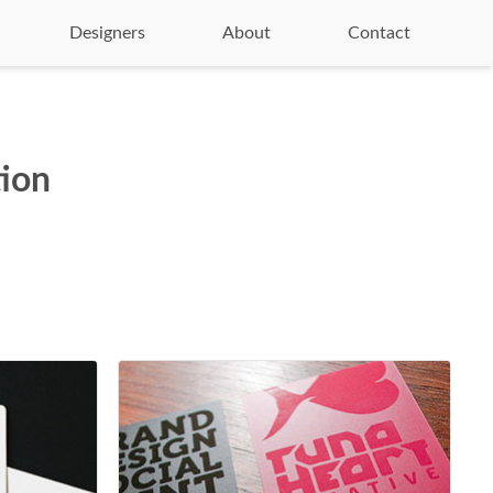
Designers
About
Contact
tion