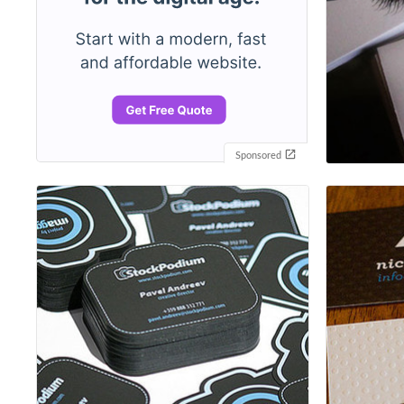
Sponsored