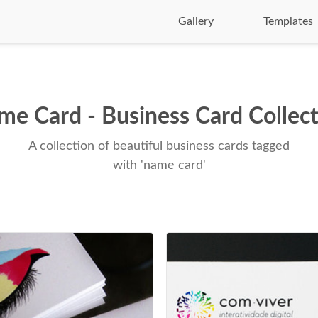
Gallery
Templates
e Card - Business Card Collec
A collection of beautiful business cards tagged
with 'name card'