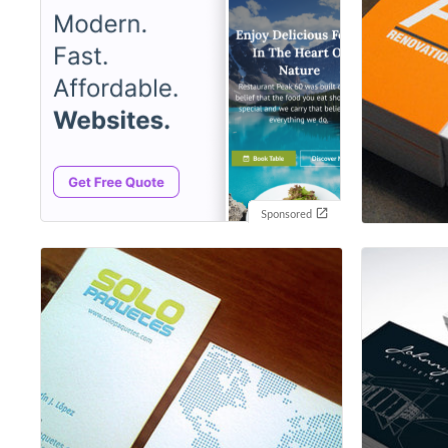
Sponsored