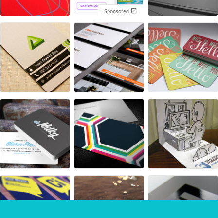
Sponsored