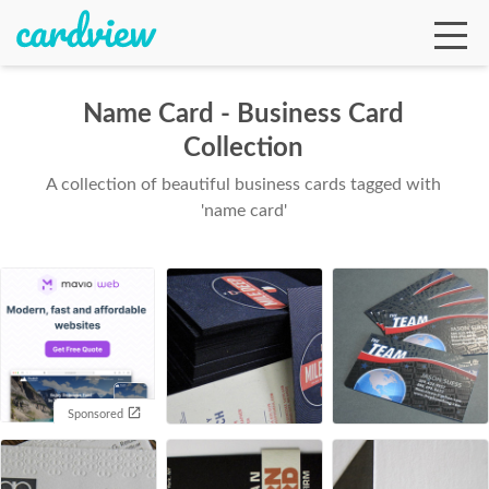
Name Card - Business Card
Collection
Ga
A collection of beautiful business cards tagged with
'name card'
Te
De
Sponsored
Ab