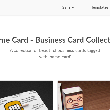
Gallery
Templates
e Card - Business Card Collec
A collection of beautiful business cards tagged
with 'name card'