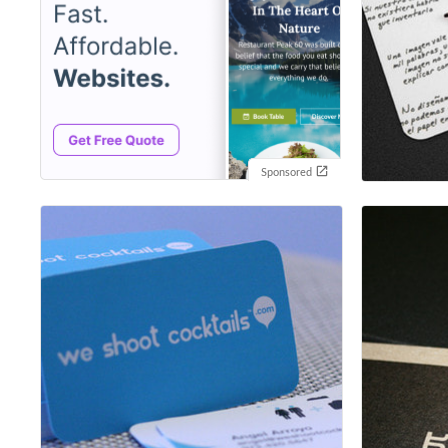
Sponsored