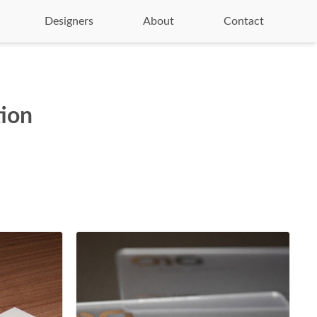
Designers
About
Contact
tion