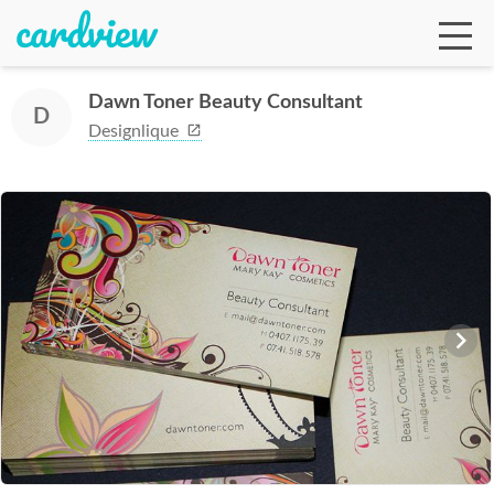
Dawn Toner Beauty Consultant
D
Designlique
Ga
Te
De
Ab