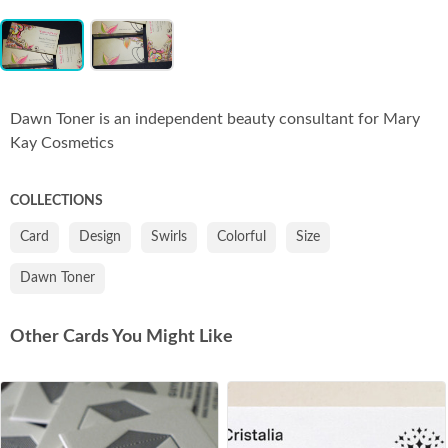
Item
Co
1
of
2
Dawn Toner is an independent beauty consultant for Mary
Kay Cosmetics
COLLECTIONS
Card
Design
Swirls
Colorful
Size
Dawn Toner
Other Cards You Might Like