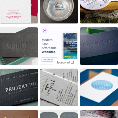
Sponsored