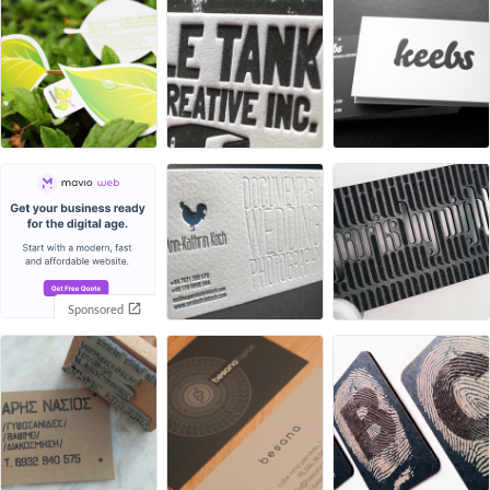
Sponsored