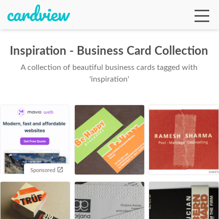
Inspiration - Business Card Collection
A collection of beautiful business cards tagged with
Ga
'inspiration'
Te
De
Sponsored
Ab