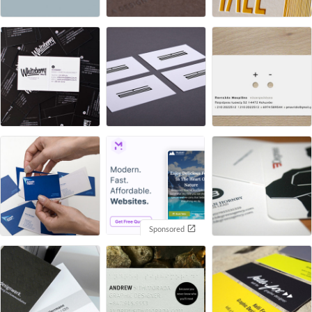
Sponsored