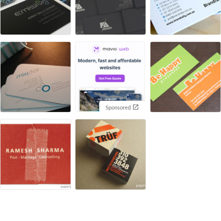
Sponsored