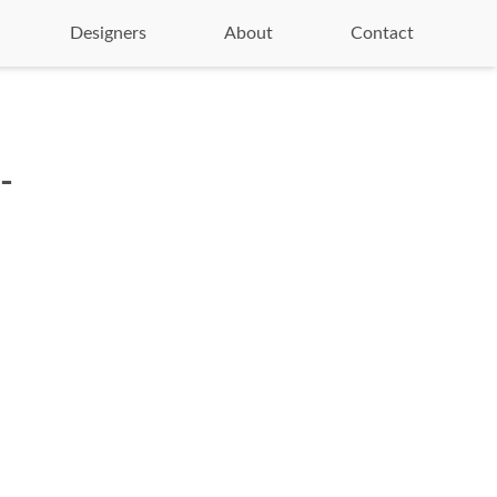
Designers
About
Contact
-