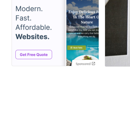
Sponsored