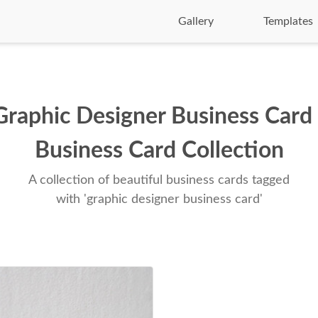
Gallery
Templates
Graphic Designer Business Card 
Business Card Collection
A collection of beautiful business cards tagged
with 'graphic designer business card'