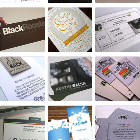
Sponsored