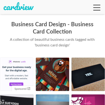
Business Card Design - Business
Card Collection
Ga
A collection of beautiful business cards tagged with
'business card design'
Te
De
Sponsored
Ab