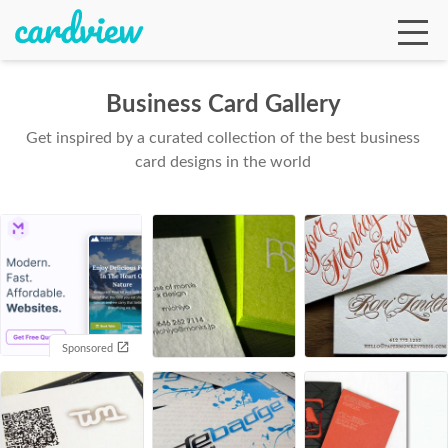
Business Card Gallery
Get inspired by a curated collection of the best business
Ga
card designs in the world
Te
De
Sponsored
Ab