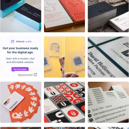
Sponsored